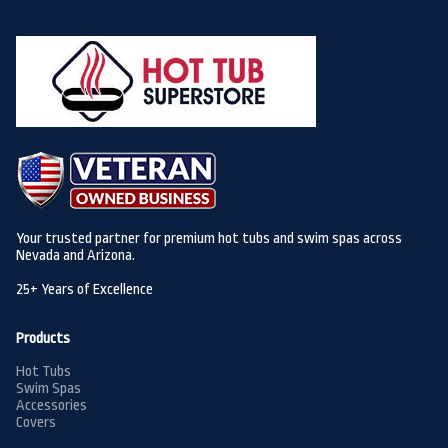
Your trusted partner for premium hot tubs and swim spas across
Nevada and Arizona.
25+ Years of Excellence
Products
Hot Tubs
Swim Spas
Accessories
Covers