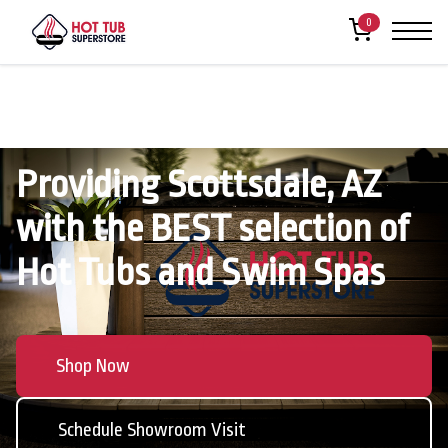
0
Providing Scottsdale, AZ
with the BEST selection of
Hot Tubs and Swim Spas
Shop Now
Schedule Showroom Visit