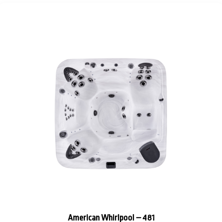
American Whirlpool – 481