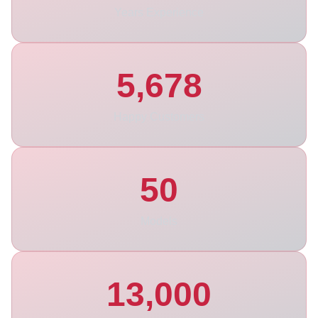
Years Experience
5,678
Happy Customers
50
Models
13,000