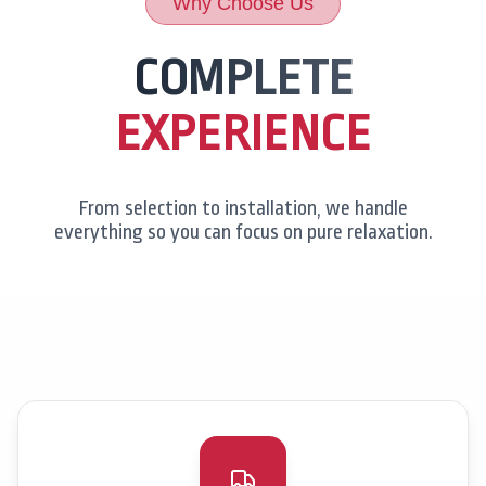
Why Choose Us
COMPLETE
EXPERIENCE
From selection to installation, we handle
everything so you can focus on pure relaxation.