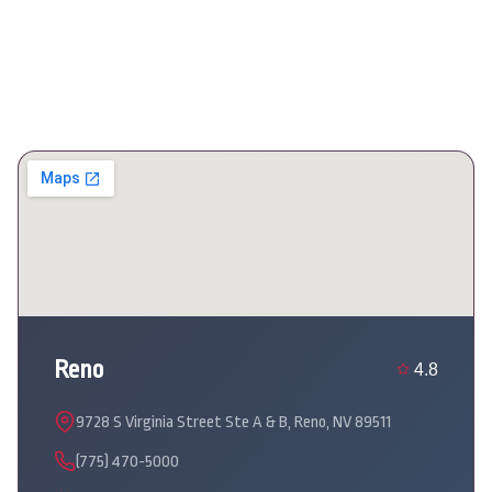
Reno
4.8
9728 S Virginia Street Ste A & B, Reno, NV 89511
(775) 470-5000