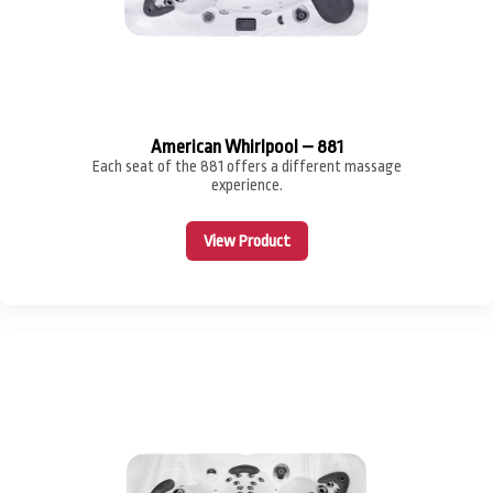
American Whirlpool – 881
Each seat of the 881 offers a different massage
experience.
View Product