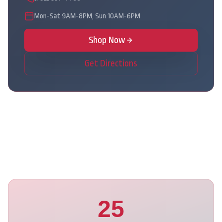
Mon-Sat 9AM-8PM, Sun 10AM-6PM
Shop Now
Get Directions
25