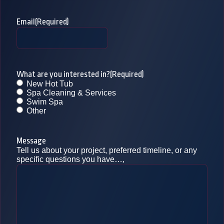
Email
(Required)
What are you interested in?
(Required)
New Hot Tub
Spa Cleaning & Services
Swim Spa
Other
Message
Tell us about your project, preferred timeline, or any
specific questions you have…,