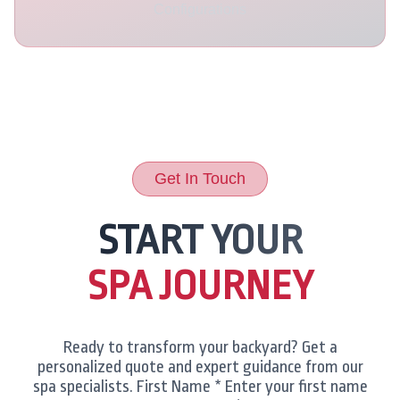
Configurations
Get In Touch
START YOUR
SPA JOURNEY
Ready to transform your backyard? Get a
personalized quote and expert guidance from our
spa specialists. First Name * Enter your first name