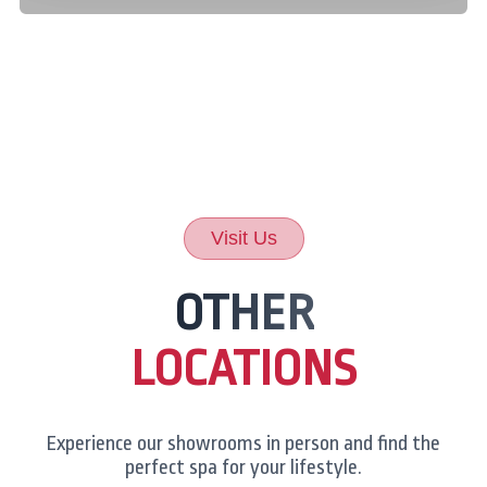
Visit Us
OTHER
LOCATIONS
Experience our showrooms in person and find the
perfect spa for your lifestyle.