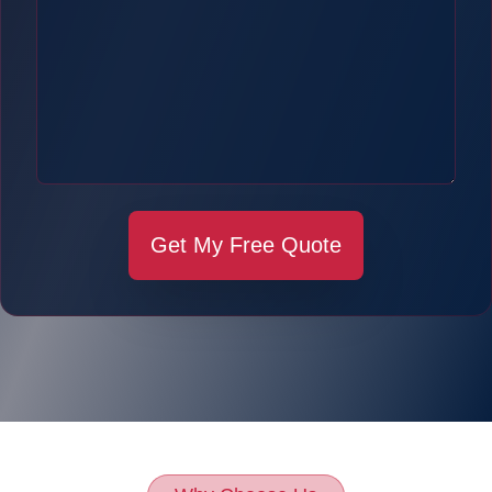
Get My Free Quote