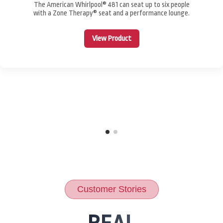
The American Whirlpool® 481 can seat up to six people
with a Zone Therapy® seat and a performance lounge.
View Product
Customer Stories