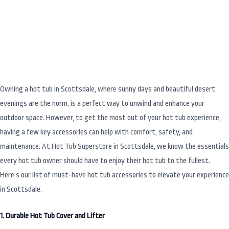
Tub Owner in Scottsdale Needs
Owning a hot tub in Scottsdale, where sunny days and beautiful desert
evenings are the norm, is a perfect way to unwind and enhance your
outdoor space. However, to get the most out of your hot tub experience,
having a few key accessories can help with comfort, safety, and
maintenance. At Hot Tub Superstore in Scottsdale, we know the essentials
every hot tub owner should have to enjoy their hot tub to the fullest.
Here’s our list of must-have hot tub accessories to elevate your experience
in Scottsdale.
1. Durable Hot Tub Cover and Lifter