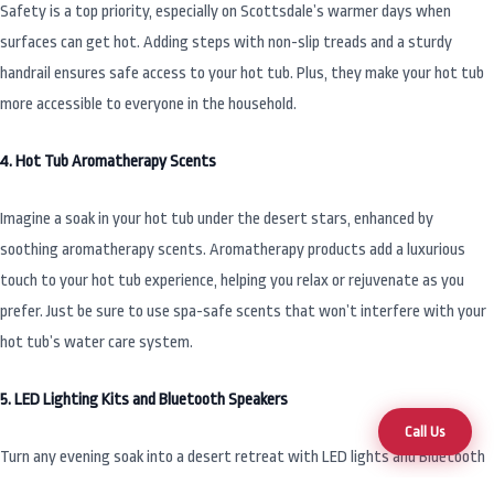
Safety is a top priority, especially on Scottsdale’s warmer days when
surfaces can get hot. Adding steps with non-slip treads and a sturdy
handrail ensures safe access to your hot tub. Plus, they make your hot tub
more accessible to everyone in the household.
4. Hot Tub Aromatherapy Scents
Imagine a soak in your hot tub under the desert stars, enhanced by
soothing aromatherapy scents. Aromatherapy products add a luxurious
touch to your hot tub experience, helping you relax or rejuvenate as you
prefer. Just be sure to use spa-safe scents that won’t interfere with your
hot tub’s water care system.
5. LED Lighting Kits and Bluetooth Speakers
Call Us
Turn any evening soak into a desert retreat with LED lights and Bluetooth
speakers. LED lighting kits let you customize your hot tub’s ambiance,