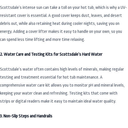
Scottsdale’s intense sun can take a toll on your hot tub, which is why a UV-
resistant cover is essential. A good cover keeps dust, leaves, and desert
debris out, while also retaining heat during cooler nights, saving you on
energy. Adding a cover lifter makes it easy to handle on your own, so you
can spend less time lifting and more time relaxing.
2. Water Care and Testing Kits for Scottsdale’s Hard Water
Scottsdale’s water often contains high levels of minerals, making regular
testing and treatment essential for hot tub maintenance. A
comprehensive water care kit allows you to monitor pH and mineral levels,
keeping your water clean and refreshing. Testing kits that come with
strips or digital readers make it easy to maintain ideal water quality.
3. Non-Slip Steps and Handrails