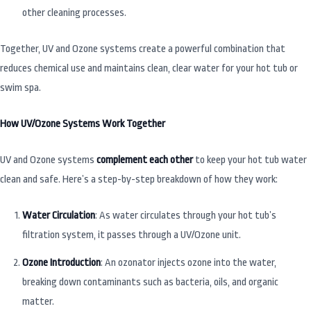
other cleaning processes.
Together, UV and Ozone systems create a powerful combination that
reduces chemical use and maintains clean, clear water for your hot tub or
swim spa.
How UV/Ozone Systems Work Together
UV and Ozone systems
complement each other
to keep your hot tub water
clean and safe. Here’s a step-by-step breakdown of how they work:
Water Circulation
: As water circulates through your hot tub’s
filtration system, it passes through a UV/Ozone unit.
Ozone Introduction
: An ozonator injects ozone into the water,
breaking down contaminants such as bacteria, oils, and organic
matter.