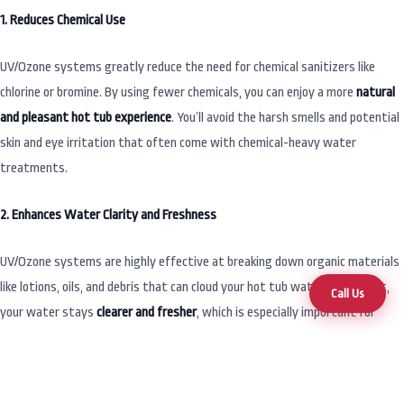
1. Reduces Chemical Use
UV/Ozone systems greatly reduce the need for chemical sanitizers like
chlorine or bromine. By using fewer chemicals, you can enjoy a more
natural
and pleasant hot tub experience
. You’ll avoid the harsh smells and potential
skin and eye irritation that often come with chemical-heavy water
treatments.
2. Enhances Water Clarity and Freshness
UV/Ozone systems are highly effective at breaking down organic materials
like lotions, oils, and debris that can cloud your hot tub water. As a result,
Call Us
your water stays
clearer and fresher
, which is especially important for
frequent hot tub users or those with sensitive skin.
3. Environmentally Friendly