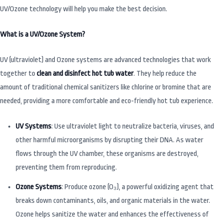
UV/Ozone technology will help you make the best decision.
What is a UV/Ozone System?
UV (ultraviolet) and Ozone systems are advanced technologies that work
together to
clean and disinfect hot tub water
. They help reduce the
amount of traditional chemical sanitizers like chlorine or bromine that are
needed, providing a more comfortable and eco-friendly hot tub experience.
UV Systems
: Use ultraviolet light to neutralize bacteria, viruses, and
other harmful microorganisms by disrupting their DNA. As water
flows through the UV chamber, these organisms are destroyed,
preventing them from reproducing.
Ozone Systems
: Produce ozone (O₃), a powerful oxidizing agent that
breaks down contaminants, oils, and organic materials in the water.
Ozone helps sanitize the water and enhances the effectiveness of