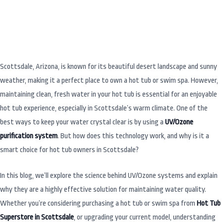
Scottsdale, Arizona, is known for its beautiful desert landscape and sunny
weather, making it a perfect place to own a hot tub or swim spa. However,
maintaining clean, fresh water in your hot tub is essential for an enjoyable
hot tub experience, especially in Scottsdale’s warm climate. One of the
best ways to keep your water crystal clear is by using a
UV/Ozone
purification system
. But how does this technology work, and why is it a
smart choice for hot tub owners in Scottsdale?
In this blog, we’ll explore the science behind UV/Ozone systems and explain
why they are a highly effective solution for maintaining water quality.
Whether you’re considering purchasing a hot tub or swim spa from
Hot Tub
Superstore in Scottsdale
, or upgrading your current model, understanding