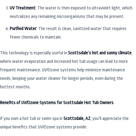
UV Treatment
: The water is then exposed to ultraviolet light, which
neutralizes any remaining microorganisms that may be present.
Purified Water
: The result is clean, sanitized water that requires
fewer chemicals to maintain.
This technology is especially useful in
Scottsdale’s hot and sunny climate
,
where water evaporation and increased hot tub usage can lead to more
frequent maintenance. UV/Ozone systems help minimize maintenance
needs, keeping your water cleaner for longer periods, even during the
hottest months.
Benefits of UV/Ozone Systems for Scottsdale Hot Tub Owners
If you own a hot tub or swim spa in
Scottsdale, AZ
, you’ll appreciate the
unique benefits that UV/Ozone systems provide: